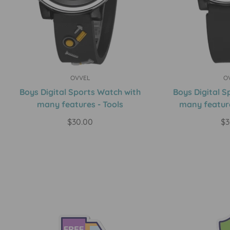
OVVEL
O
Quick Add
Qui
Boys Digital Sports Watch with
Boys Digital S
many features - Tools
many feature
Regular
$30.00
Re
$3
price
pr