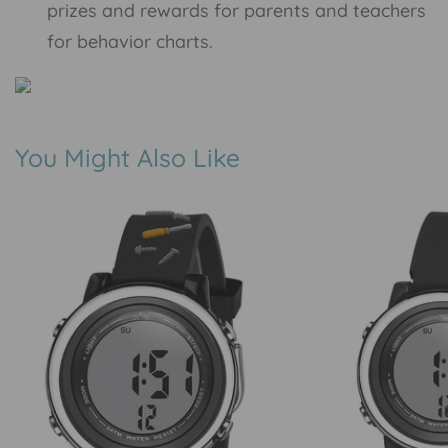
prizes and rewards for parents and teachers
for behavior charts.
You Might Also Like