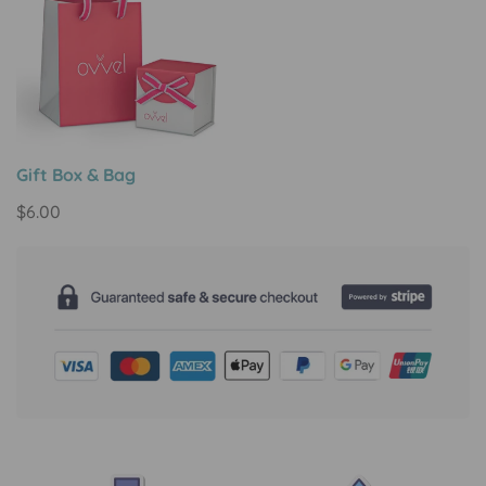
Gift Box & Bag
Regular
$6.00
price