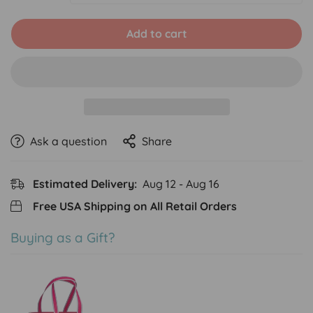
Add to cart
Ask a question
Share
Estimated Delivery:
Aug 12 - Aug 16
Free USA Shipping on All Retail Orders
Buying as a Gift?