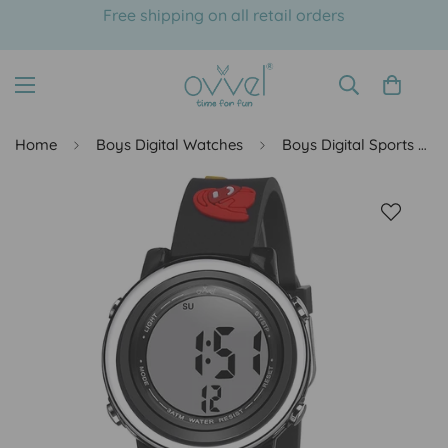
Free shipping on all retail orders
Home
Boys Digital Watches
Boys Digital Sports Watch with many features - Professional Hats