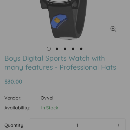
Boys Digital Sports Watch with
many features - Professional Hats
Regular
$30.00
price
Vendor:
Ovvel
Availability:
In Stock
Quantity