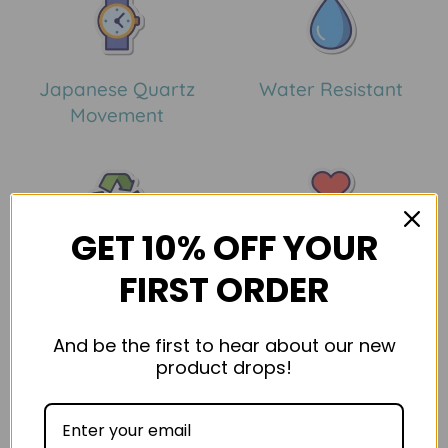
Japanese Quartz
Water Resistant
Movement
GET 10% OFF YOUR
Eco Friendly Materials
30 Day Guarantee
FIRST ORDER
Confirm your age
And be the first to hear about our new
Description
Shipping & Return
Product Reviews
product drops!
Are you 18 years old or older?
No, I'm not
Yes, I am