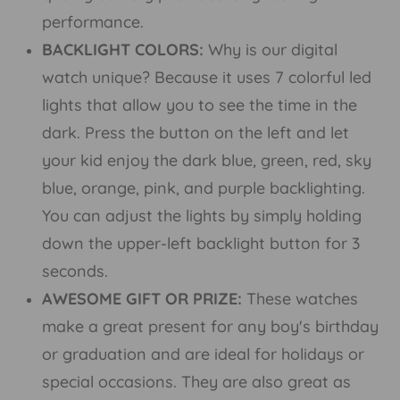
performance.
BACKLIGHT COLORS:
Why is our digital
watch unique? Because it uses 7 colorful led
lights that allow you to see the time in the
dark. Press the button on the left and let
your kid enjoy the dark blue, green, red, sky
blue, orange, pink, and purple backlighting.
You can adjust the lights by simply holding
down the upper-left backlight button for 3
seconds.
AWESOME GIFT OR PRIZE:
These watches
make a great present for any boy's birthday
or graduation and are ideal for holidays or
special occasions. They are also great as